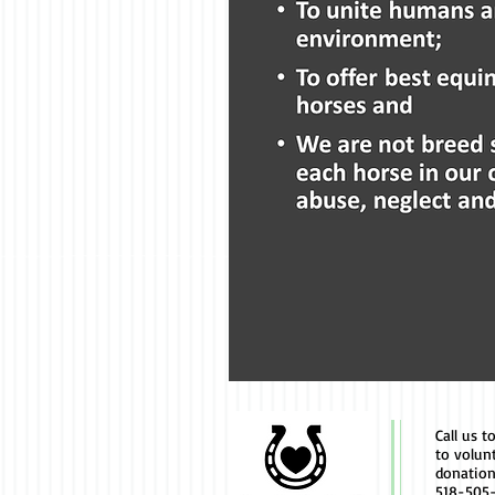
Call us t
to volun
donation
518-505