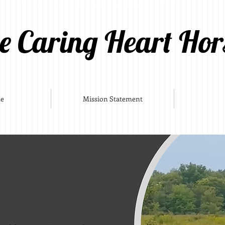
e Caring Heart Hor
e
Mission Statement