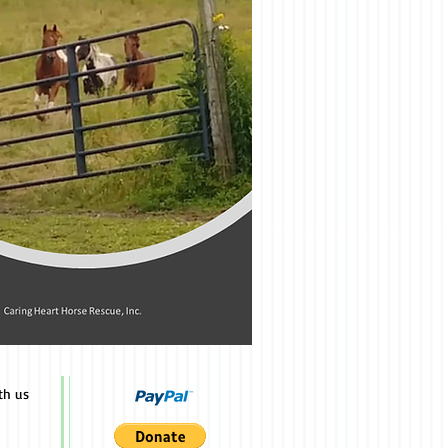
th us