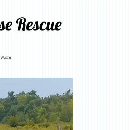
se Rescue
More