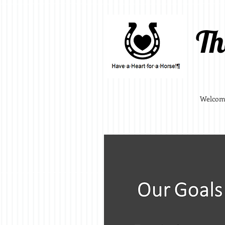
Th
Welcom