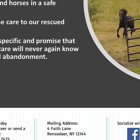
oday
Mailing Address:
Socialize wi
teer or send a
4 Faith Lane
:
Rensselaer, NY 12144
-7475