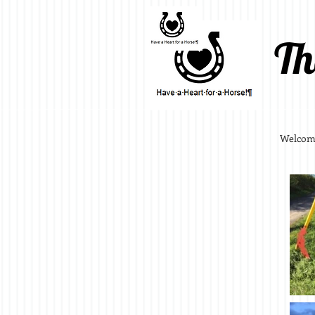
Th
Welcom