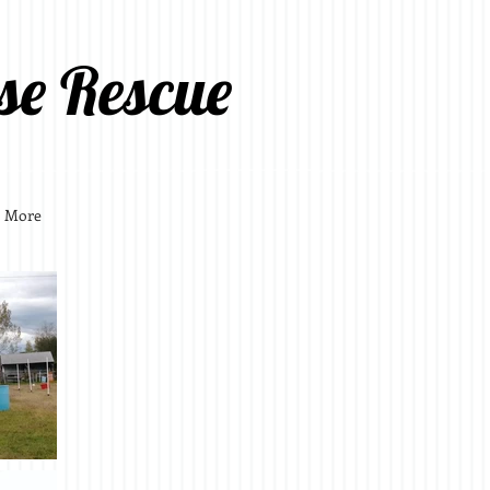
se Rescue
More