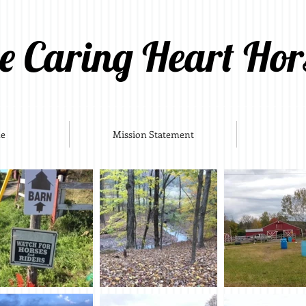
e Caring Heart Hor
e
Mission Statement